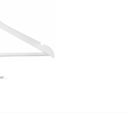
t ...