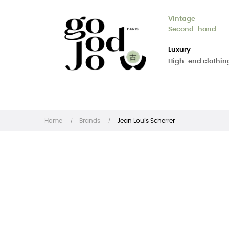
Vintage
Second-hand
Luxury
High-end clothin
Home
Brands
Jean Louis Scherrer