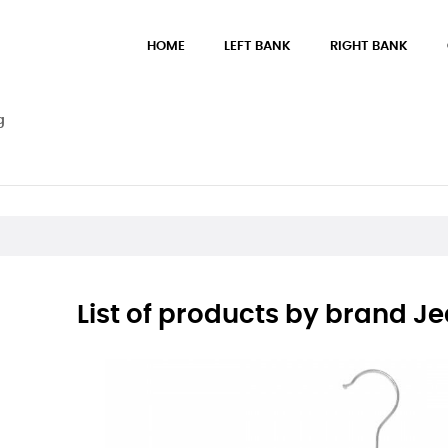
HOME
LEFT BANK
RIGHT BANK
g
List of products by brand Je