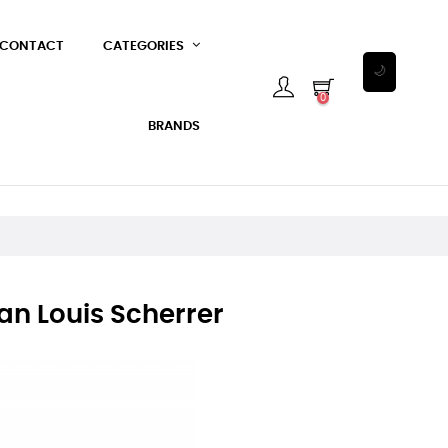
CONTACT
CATEGORIES
🌙
0
BRANDS
an Louis Scherrer