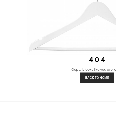
4 0 4
Oops, it looks like you are los
BACK TO HOME