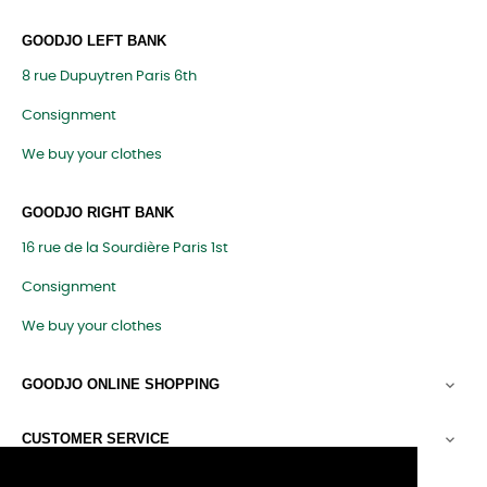
GOODJO LEFT BANK
8 rue Dupuytren Paris 6th
Consignment
We buy your clothes
GOODJO RIGHT BANK
16 rue de la Sourdière Paris 1st
Consignment
We buy your clothes
GOODJO ONLINE SHOPPING

CUSTOMER SERVICE
