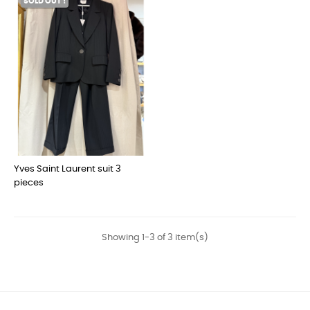
SOLD OUT !
Yves Saint Laurent suit 3
pieces
Showing 1-3 of 3 item(s)