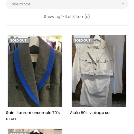

Relevance
Showing 1-3 of 3 item(s)
SOLD OUT !
SOLD OUT !
Saint Laurent ensemble 70’s
Alaïa 80’s vintage suit
circa