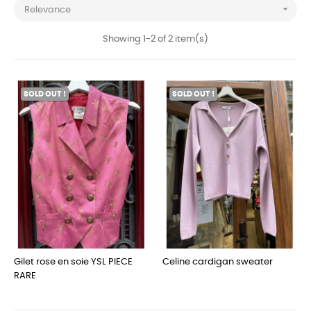

Relevance
Showing 1-2 of 2 item(s)
SOLD OUT !
SOLD OUT !
Gilet rose en soie YSL PIECE
Celine cardigan sweater
RARE