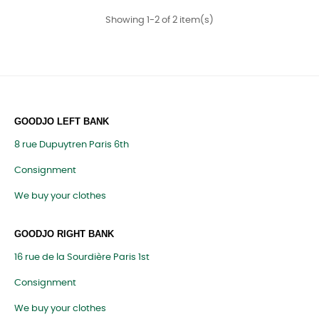
Showing 1-2 of 2 item(s)
GOODJO LEFT BANK
8 rue Dupuytren Paris 6th
Consignment
We buy your clothes
GOODJO RIGHT BANK
16 rue de la Sourdière Paris 1st
Consignment
We buy your clothes